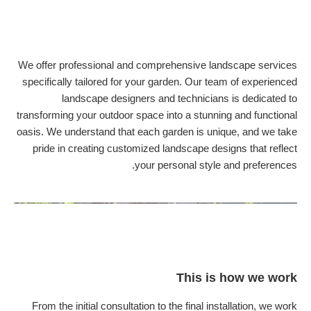
We offer professional and comprehensive landscape services
specifically tailored for your garden. Our team of experienced
landscape designers and technicians is dedicated to
transforming your outdoor space into a stunning and functional
oasis. We understand that each garden is unique, and we take
pride in creating customized landscape designs that reflect
your personal style and preferences.
This is how we work
From the initial consultation to the final installation, we work