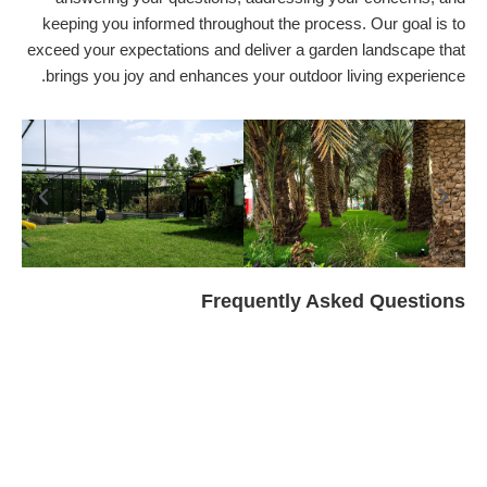
keeping you informed throughout the process. Our goal is to
exceed your expectations and deliver a garden landscape that
brings you joy and enhances your outdoor living experience.
Frequently Asked Questions