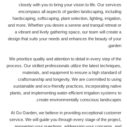
closely with you to bring your vision to life. Our services
encompass all aspects of garden landscaping, including
hardscaping, softscaping, plant selection, lighting, irrigation,
and more. Whether you desire a serene and tranquil retreat or
a vibrant and lively gathering space, our team will create a
design that suits your needs and enhances the beauty of your
garden.
We prioritize quality and attention to detail in every step of the
process. Our skilled professionals utilize the latest techniques,
materials, and equipment to ensure a high standard of
craftsmanship and longevity. We are committed to using
sustainable and eco-friendly practices, incorporating native
plants, and implementing water-efficient irrigation systems to
create environmentally conscious landscapes.
At Go Garden, we believe in providing exceptional customer
service. We will guide you through every stage of the project,
answering your questions, addressing your concerns, and