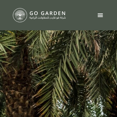
تواصل معنا