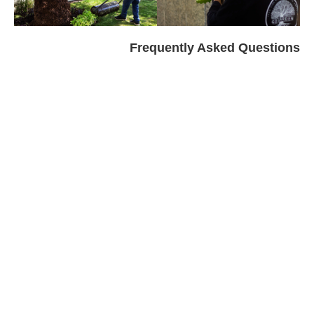
Frequently Asked Questions