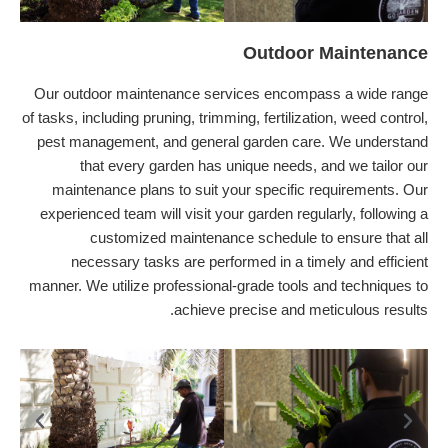
Outdoor Maintenance
Our outdoor maintenance services encompass a wide range
of tasks, including pruning, trimming, fertilization, weed control,
pest management, and general garden care. We understand
that every garden has unique needs, and we tailor our
maintenance plans to suit your specific requirements. Our
experienced team will visit your garden regularly, following a
customized maintenance schedule to ensure that all
necessary tasks are performed in a timely and efficient
manner. We utilize professional-grade tools and techniques to
achieve precise and meticulous results.