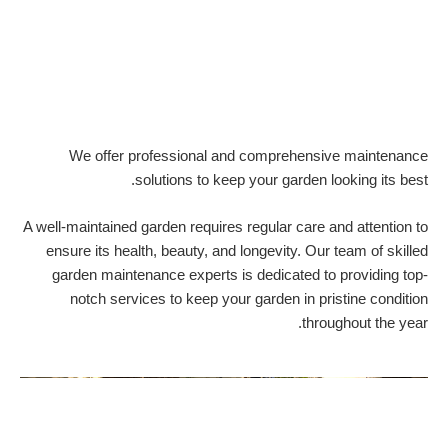
We offer professional and comprehensive maintenance
solutions to keep your garden looking its best.
A well-maintained garden requires regular care and attention to
ensure its health, beauty, and longevity. Our team of skilled
garden maintenance experts is dedicated to providing top-
notch services to keep your garden in pristine condition
throughout the year.