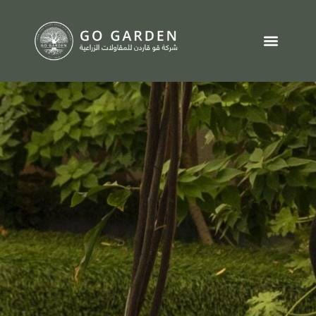
تواصل معنا